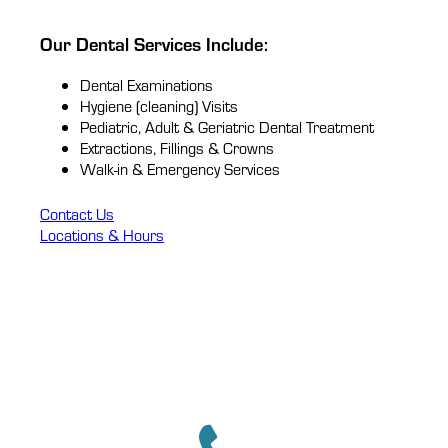
Our Dental Services Include:
Dental Examinations
Hygiene (cleaning) Visits
Pediatric, Adult & Geriatric Dental Treatment
Extractions, Fillings & Crowns
Walk-in & Emergency Services
Contact Us
Locations & Hours