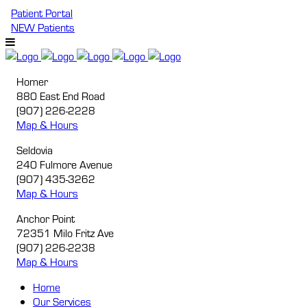
Patient Portal
NEW Patients
Homer
880 East End Road
(907) 226-2228
Map & Hours
Seldovia
240 Fulmore Avenue
(907) 435-3262
Map & Hours
Anchor Point
72351 Milo Fritz Ave
(907) 226-2238
Map & Hours
Home
Our
Services