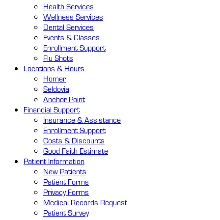
Health Services
Wellness Services
Dental Services
Events & Classes
Enrollment Support
Flu Shots
Locations
& Hours
Homer
Seldovia
Anchor Point
Financial
Support
Insurance & Assistance
Enrollment Support
Costs & Discounts
Good Faith Estimate
Patient
Information
New Patients
Patient Forms
Privacy Forms
Medical Records Request
Patient Survey