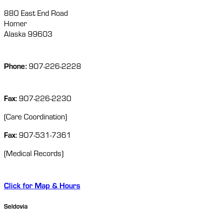
880 East End Road
Homer
Alaska 99603
Phone:
907-226-2228
Fax:
907-226-2230
(Care Coordination)
Fax:
907-531-7361
(Medical Records)
Click for Map & Hours
Seldovia