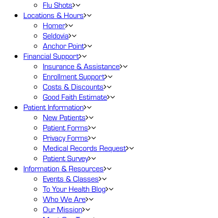
Flu Shots
Locations
& Hours
Homer
Seldovia
Anchor Point
Financial
Support
Insurance & Assistance
Enrollment Support
Costs & Discounts
Good Faith Estimate
Patient
Information
New Patients
Patient Forms
Privacy Forms
Medical Records Request
Patient Survey
Information
& Resources
Events & Classes
To Your Health Blog
Who We Are
Our Mission