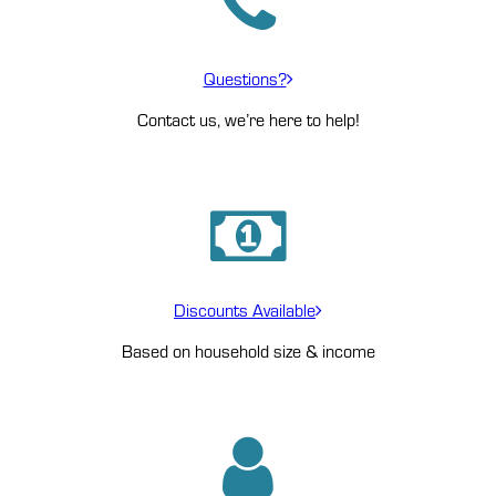
Questions?
Contact us, we’re here to help!
Discounts Available
Based on household size & income