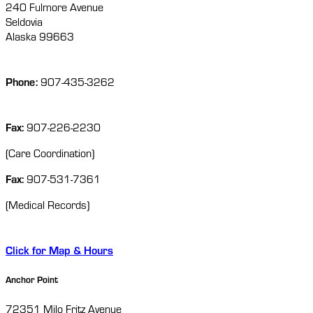
240 Fulmore Avenue
Seldovia
Alaska 99663
Phone:
907-435-3262
Fax:
907-226-2230
(Care Coordination)
Fax:
907-531-7361
(Medical Records)
Click for Map & Hours
Anchor Point
72351 Milo Fritz Avenue