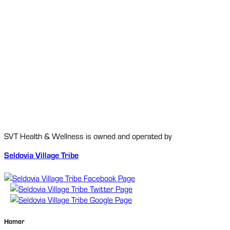
SVT Health & Wellness is owned and operated by
Seldovia Village Tribe
Homer