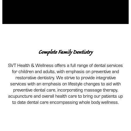
Complete Family Dentistry
SVT Health & Wellness offers a full range of dental services
for children and adults, with emphasis on preventive and
restorative dentistry. We strive to provide integrative
services with an emphasis on lifestyle changes to aid with
preventive dental care, incorporating massage therapy,
acupuncture and overall health care to bring our patients up
to date dental care encompassing whole body wellness.