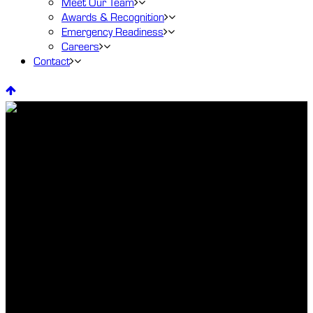
Meet Our Team
Awards & Recognition
Emergency Readiness
Careers
Contact
Dental Services