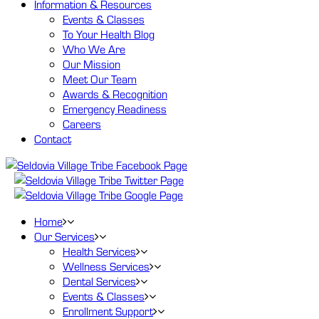
Information
& Resources
Events & Classes
To Your Health Blog
Who We Are
Our Mission
Meet Our Team
Awards & Recognition
Emergency Readiness
Careers
Contact
Home
Our
Services
Health Services
Wellness Services
Dental Services
Events & Classes
Enrollment Support