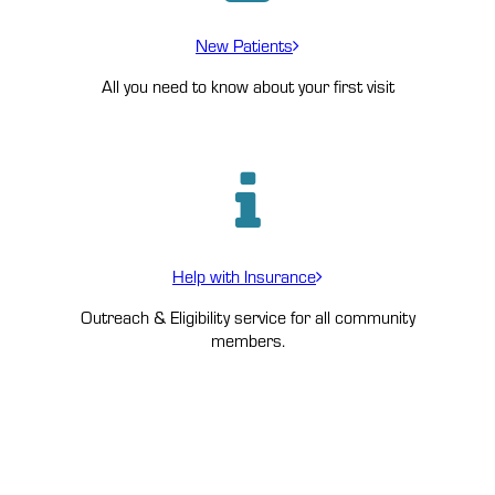
New Patients
All you need to know about your first visit
Help with Insurance
Outreach & Eligibility service for all community
members.